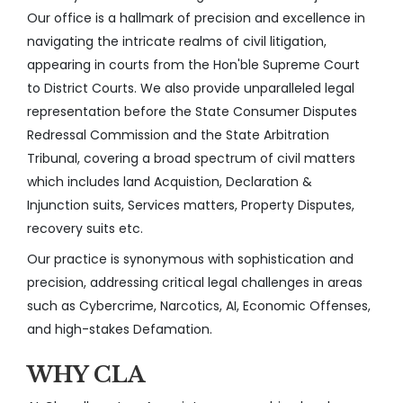
Our office is a hallmark of precision and excellence in
navigating the intricate realms of civil litigation,
appearing in courts from the Hon'ble Supreme Court
to District Courts. We also provide unparalleled legal
representation before the State Consumer Disputes
Redressal Commission and the State Arbitration
Tribunal, covering a broad spectrum of civil matters
which includes land Acquistion, Declaration &
Injunction suits, Services matters, Property Disputes,
recovery suits etc.
Our practice is synonymous with sophistication and
precision, addressing critical legal challenges in areas
such as Cybercrime, Narcotics, AI, Economic Offenses,
and high-stakes Defamation.
WHY CLA