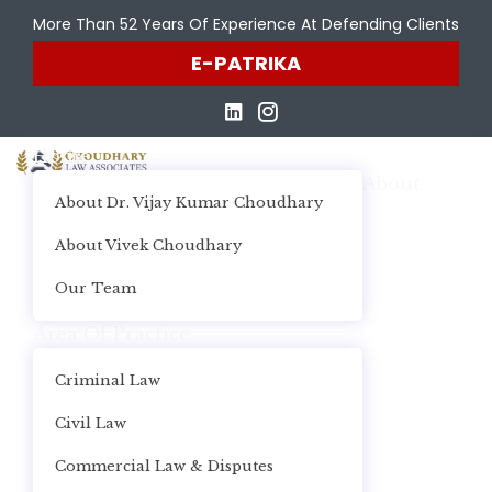
More Than 52 Years Of Experience At Defending Clients
E-PATRIKA
Home
About
About Dr. Vijay Kumar Choudhary
About Vivek Choudhary
Our Team
Area Of Practice
Criminal Law
Civil Law
Commercial Law & Disputes