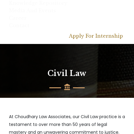
Knowledge Repository
Media And Events
Career
Contact
Apply For Internship
Civil Law
At Choudhary Law Associates, our Civil Law practice is a
testament to over more than 50 years of legal
mastery and an unwavering commitment to justice.