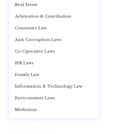
Real Estate
Arbitration & Conciliation
Consumer Law
Anti-Corruption Laws
Co-Operative Laws
IPR Laws
Family Law
Information & Technology Law
Environment Laws
Mediation
Culture At CLA
News And Insights