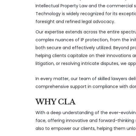
Intellectual Property Law and the commercial 
Technology is widely recognized for its except
foresight and refined legal advocacy.
Our expertise extends across the entire spectr
complex nuances of IP protection, from the initi
both secure and effectively utilized. Beyond 
helping clients capitalize on their innovations
litigation, or resolving intricate disputes, w
In every matter, our team of skilled lawyers del
comprehensive support in compliance with domes
WHY CLA
With a deep understanding of the ever-evolving
face, offering innovative and forward-thinking 
also to empower our clients, helping them unlock 