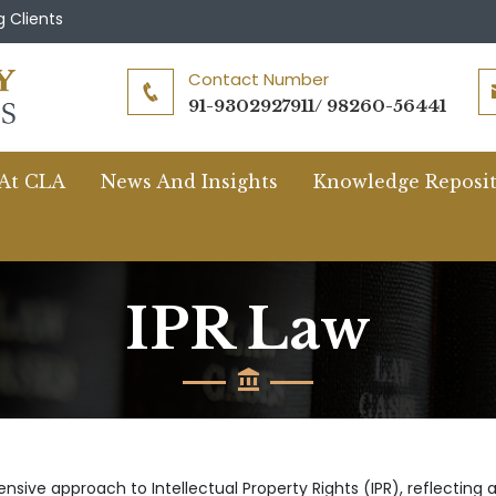
 Clients
Contact Number
91-9302927911/ 98260-56441
 At CLA
News And Insights
Knowledge Reposi
IPR Law
sive approach to Intellectual Property Rights (IPR), reflecting 