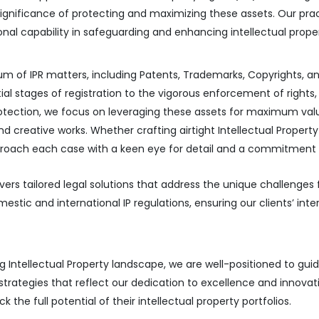
significance of protecting and maximizing these assets. Our pr
ional capability in safeguarding and enhancing intellectual prop
um of IPR matters, including Patents, Trademarks, Copyrights, 
al stages of registration to the vigorous enforcement of rights, e
protection, we focus on leveraging these assets for maximum val
 and creative works. Whether crafting airtight Intellectual Prope
e approach each case with a keen eye for detail and a commitmen
ivers tailored legal solutions that address the unique challenges 
tic and international IP regulations, ensuring our clients’ inte
 Intellectual Property landscape, we are well-positioned to gu
strategies that reflect our dedication to excellence and innovat
the full potential of their intellectual property portfolios.