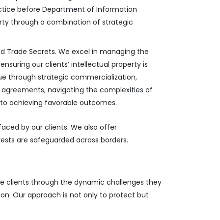
actice before Department of Information
erty through a combination of strategic
and Trade Secrets. We excel in managing the
nsuring our clients’ intellectual property is
ue through strategic commercialization,
rty agreements, navigating the complexities of
t to achieving favorable outcomes.
faced by our clients. We also offer
rests are safeguarded across borders.
ide clients through the dynamic challenges they
ion. Our approach is not only to protect but