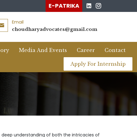
E-PATRIKA
Email
choudharyadvocates@gmail.com
tory
Media And Events
Career
Contact
Apply For Internship
a deep understanding of both the intricacies of