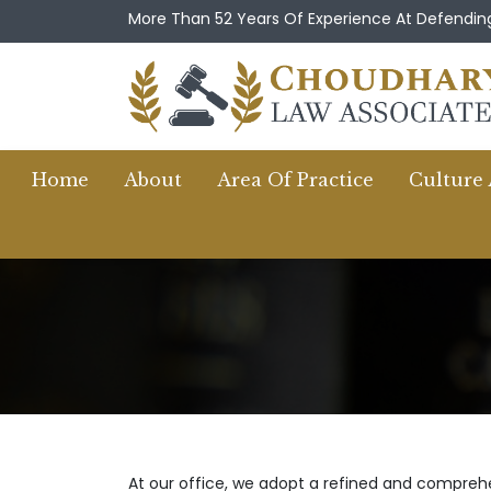
More Than 52 Years Of Experience At Defending
Home
About
Area Of Practice
Culture
At our office, we adopt a refined and comprehen