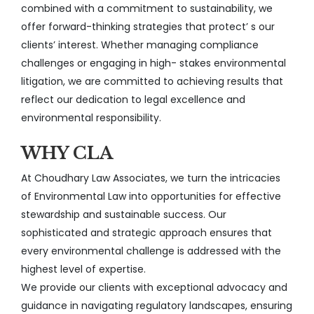
combined with a commitment to sustainability, we
offer forward-thinking strategies that protect’ s our
clients’ interest. Whether managing compliance
challenges or engaging in high- stakes environmental
litigation, we are committed to achieving results that
reflect our dedication to legal excellence and
environmental responsibility.
WHY CLA
At Choudhary Law Associates, we turn the intricacies
of Environmental Law into opportunities for effective
stewardship and sustainable success. Our
sophisticated and strategic approach ensures that
every environmental challenge is addressed with the
highest level of expertise.
We provide our clients with exceptional advocacy and
guidance in navigating regulatory landscapes, ensuring