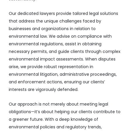
Our dedicated lawyers provide tailored legal solutions
that address the unique challenges faced by
businesses and organizations in relation to
environmental law. We advise on compliance with
environmental regulations, assist in obtaining
necessary permits, and guide clients through complex
environmental impact assessments. When disputes
arise, we provide robust representation in
environmental litigation, administrative proceedings,
and enforcement actions, ensuring our clients’
interests are vigorously defended.
Our approach is not merely about meeting legal
obligations—it’s about helping our clients contribute to
a greener future. With a deep knowledge of
environmental policies and regulatory trends,