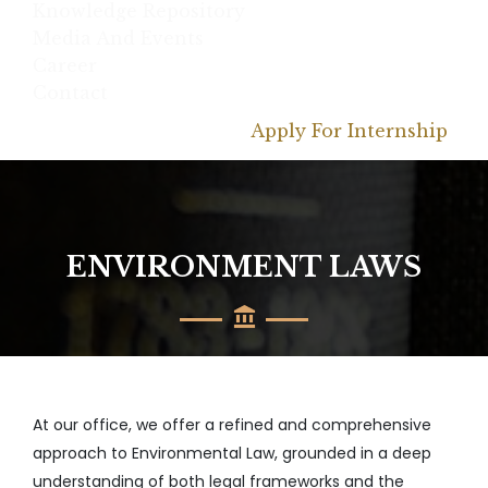
Knowledge Repository
Media And Events
Career
Contact
Apply For Internship
ENVIRONMENT LAWS
At our office, we offer a refined and comprehensive
approach to Environmental Law, grounded in a deep
understanding of both legal frameworks and the