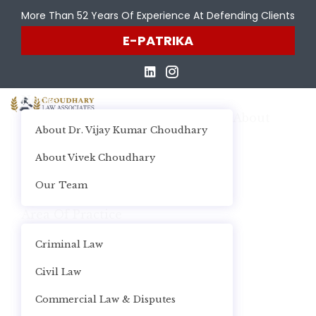
More Than 52 Years Of Experience At Defending Clients
E-PATRIKA
Home
About
About Dr. Vijay Kumar Choudhary
About Vivek Choudhary
Our Team
Area Of Practice
Criminal Law
Civil Law
Commercial Law & Disputes