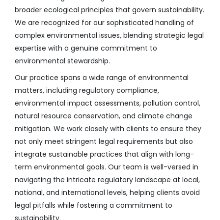
broader ecological principles that govern sustainability.
We are recognized for our sophisticated handling of
complex environmental issues, blending strategic legal
expertise with a genuine commitment to
environmental stewardship.
Our practice spans a wide range of environmental
matters, including regulatory compliance,
environmental impact assessments, pollution control,
natural resource conservation, and climate change
mitigation. We work closely with clients to ensure they
not only meet stringent legal requirements but also
integrate sustainable practices that align with long-
term environmental goals. Our team is well-versed in
navigating the intricate regulatory landscape at local,
national, and international levels, helping clients avoid
legal pitfalls while fostering a commitment to
sustainability.