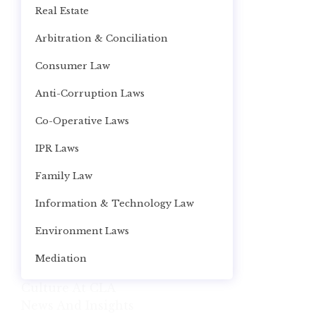
Real Estate
Arbitration & Conciliation
Consumer Law
Anti-Corruption Laws
Co-Operative Laws
IPR Laws
Family Law
Information & Technology Law
Environment Laws
Mediation
Culture At CLA
News And Insights