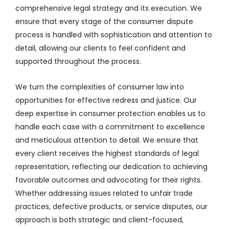
comprehensive legal strategy and its execution. We
ensure that every stage of the consumer dispute
process is handled with sophistication and attention to
detail, allowing our clients to feel confident and
supported throughout the process.
We turn the complexities of consumer law into
opportunities for effective redress and justice. Our
deep expertise in consumer protection enables us to
handle each case with a commitment to excellence
and meticulous attention to detail. We ensure that
every client receives the highest standards of legal
representation, reflecting our dedication to achieving
favorable outcomes and advocating for their rights.
Whether addressing issues related to unfair trade
practices, defective products, or service disputes, our
approach is both strategic and client-focused,