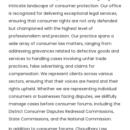
intricate landscape of consumer protection. Our office
is recognized for delivering exceptional legal services,
ensuring that consumer rights are not only defended
but championed with the highest level of
professionalism and precision. Our practice spans a
wide array of consumer law matters, ranging from
addressing grievances related to defective goods and
services to handling cases involving unfair trade
practices, false advertising, and claims for
compensation. We represent clients across various
sectors, ensuring that their voices are heard and their
rights upheld. Whether we are representing individual
consumers or businesses facing disputes, we skillfully
manage cases before consumer forums, including the
District Consumer Disputes Redressal Commissions,
State Commissions, and the National Commission.
In addition to consumer forums, Choudhary Law