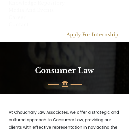
Knowledge Repository
Media And Events
Career
Contact
Apply For Internship
Consumer Law
At Choudhary Law Associates, we offer a strategic and
cultured approach to Consumer Law, providing our
clients with effective representation in navigating the