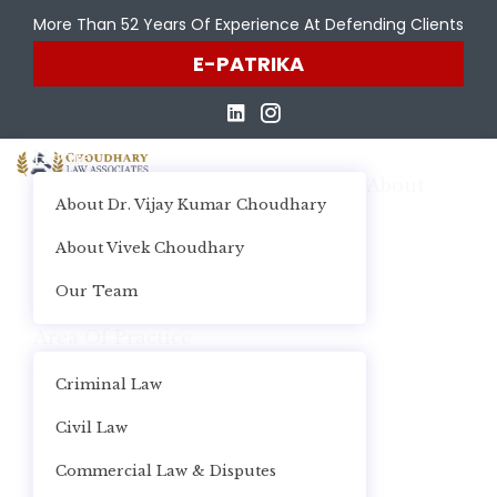
More Than 52 Years Of Experience At Defending Clients
E-PATRIKA
Home
About
About Dr. Vijay Kumar Choudhary
About Vivek Choudhary
Our Team
Area Of Practice
Criminal Law
Civil Law
Commercial Law & Disputes