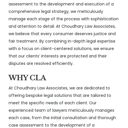
assessment to the development and execution of a
comprehensive legal strategy, we meticulously
manage each stage of the process with sophistication
and attention to detail. At Choudhary Law Associates,
we believe that every consumer deserves justice and
fair treatment. By combining in-depth legal expertise
with a focus on client-centered solutions, we ensure
that our clients’ interests are protected and their
disputes are resolved efficiently.
WHY CLA
At Choudhary Law Associates, we are dedicated to
offering bespoke legal solutions that are tailored to
meet the specific needs of each client. Our
experienced team of lawyers meticulously manages
each case, from the initial consultation and thorough
case assessment to the development of a