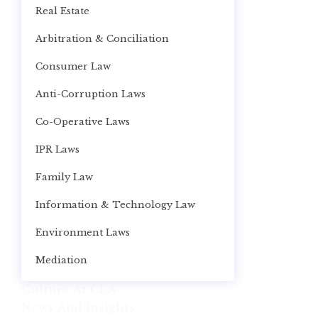
Real Estate
Arbitration & Conciliation
Consumer Law
Anti-Corruption Laws
Co-Operative Laws
IPR Laws
Family Law
Information & Technology Law
Environment Laws
Mediation
Culture At CLA
News And Insights