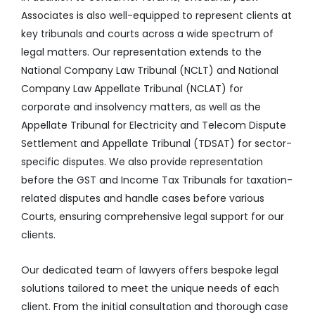
Associates is also well-equipped to represent clients at
key tribunals and courts across a wide spectrum of
legal matters. Our representation extends to the
National Company Law Tribunal (NCLT) and National
Company Law Appellate Tribunal (NCLAT) for
corporate and insolvency matters, as well as the
Appellate Tribunal for Electricity and Telecom Dispute
Settlement and Appellate Tribunal (TDSAT) for sector-
specific disputes. We also provide representation
before the GST and Income Tax Tribunals for taxation-
related disputes and handle cases before various
Courts, ensuring comprehensive legal support for our
clients.
Our dedicated team of lawyers offers bespoke legal
solutions tailored to meet the unique needs of each
client. From the initial consultation and thorough case